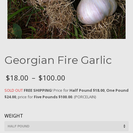
Georgian Fire Garlic
$
18.00
–
$
100.00
SOLD OUT
FREE SHIPPING
! Price for
Half Pound $18.00
,
One Pound
$24.00
, price for
Five Pounds $100.00
. (PORCELAIN)
WEIGHT