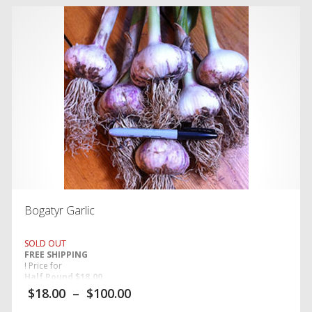
Bogatyr Garlic
SOLD OUT
FREE SHIPPING
! Price for
Half Pound $18.00,
$
18.00
–
$
100.00
One Pound $24.00, and Five Pounds $100.00.