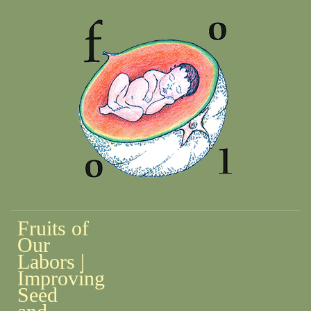
Fruits of
Our
Labors |
Improving
Seed