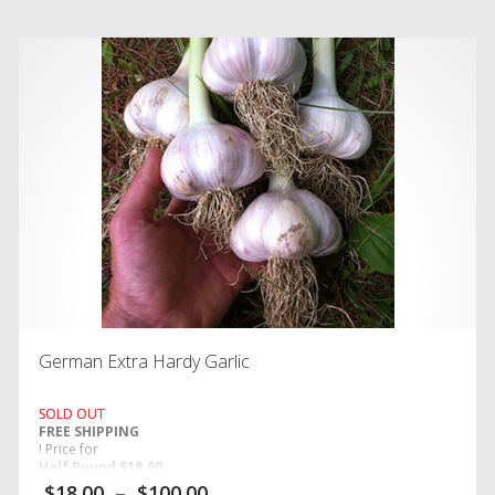
German Extra Hardy Garlic
SOLD OUT
FREE SHIPPING
! Price for
Half Pound $18.00,
One Pound $24.00
$
18.00
–
$
100.00