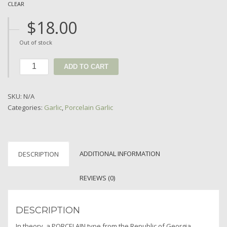
CLEAR
$
18.00
Out of stock
ADD TO CART
SKU:
N/A
Categories:
Garlic
,
Porcelain Garlic
ADDITIONAL INFORMATION
DESCRIPTION
REVIEWS (0)
DESCRIPTION
In theory, a PORCELAIN type from the Republic of Georgia