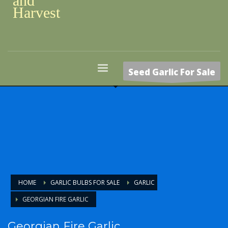
and
Harvest
Seed Garlic For Sale
HOME
GARLIC BULBS FOR SALE
GARLIC
GEORGIAN FIRE GARLIC
Georgian Fire Garlic