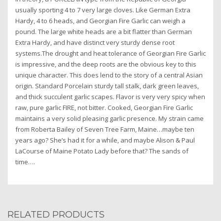
usually sporting 4 to 7 very large cloves. Like German Extra
Hardy, 4 to 6 heads, and Georgian Fire Garlic can weigh a
pound. The large white heads are a bit flatter than German
Extra Hardy, and have distinct very sturdy dense root
systems.The drought and heat tolerance of Georgian Fire Garlic
is impressive, and the deep roots are the obvious key to this
unique character. This does lend to the story of a central Asian
origin. Standard Porcelain sturdy tall stalk, dark green leaves,
and thick succulent garlic scapes. Flavor is very very spicy when
raw, pure garlic FIRE, not bitter. Cooked, Georgian Fire Garlic
maintains a very solid pleasing garlic presence. My strain came
from Roberta Bailey of Seven Tree Farm, Maine…maybe ten
years ago? She’s had it for a while, and maybe Alison & Paul
LaCourse of Maine Potato Lady before that? The sands of
time….
RELATED PRODUCTS