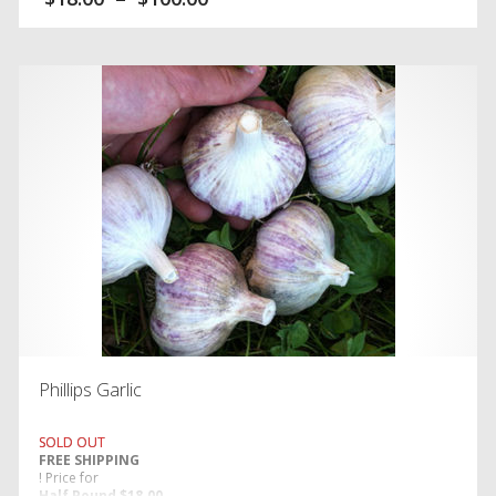
, price for
Five Pounds $100.00
. (PORCELAIN)
Phillips Garlic
SOLD OUT
FREE SHIPPING
! Price for
Half Pound $18.00,