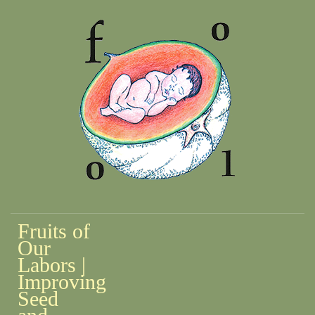
Fruits of
Our
Labors |
Improving
Seed