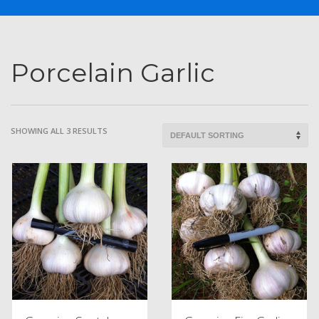
Porcelain Garlic
SHOWING ALL 3 RESULTS