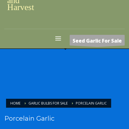
and
Harvest
Seed Garlic For Sale
HOME
GARLIC BULBS FOR SALE
PORCELAIN GARLIC
Porcelain Garlic