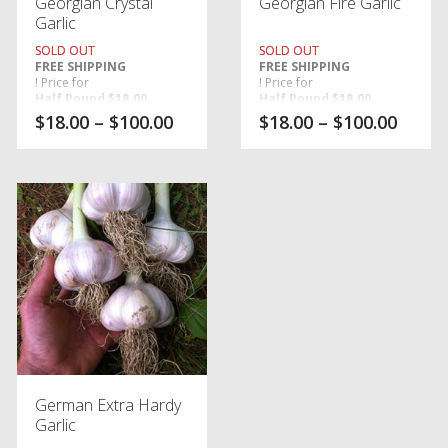
Georgian Crystal
Georgian Fire Garlic
Garlic
SOLD OUT
SOLD OUT
FREE SHIPPING
FREE SHIPPING
! Price for
! Price for
Half Pound $18.00
Half Pound $18.00
,
,
$
18.00
–
$
100.00
$
18.00
–
$
100.00
One Pound $24.00
One Pound $24.00
, price for
, price for
Five Pounds $100.00
Five Pounds $100.00
. (PORCELAIN)
. (PORCELAIN)
German Extra Hardy
Garlic